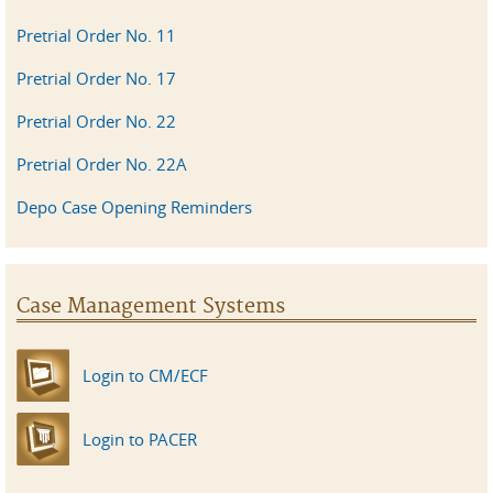
Pretrial Order No. 11
Pretrial Order No. 17
Pretrial Order No. 22
Pretrial Order No. 22A
Depo Case Opening Reminders
Case Management Systems
Login to CM/ECF
Login to PACER