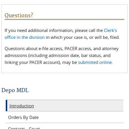
Questions?
If you need additional information, please call the
Clerk's
office in the division
in which your case is, or will be, filed.
Questions about e-file access, PACER access, and attorney
admissions (including admission date, bar status, and
linking your PACER account), may be
submitted online
.
Depo MDL
Introduction
Orders By Date
Contacts - Court