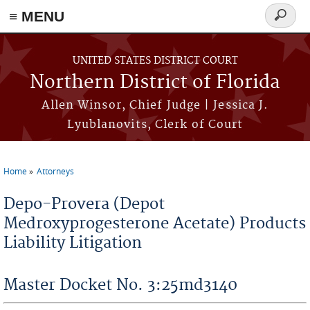
≡ MENU
Search
form
Skip to main content
UNITED STATES DISTRICT COURT
Northern District of Florida
Allen Winsor, Chief Judge | Jessica J.
Lyublanovits, Clerk of Court
Home
Attorneys
You are here
Depo-Provera (Depot
Medroxyprogesterone Acetate) Products
Liability Litigation
Master Docket No. 3:25md3140