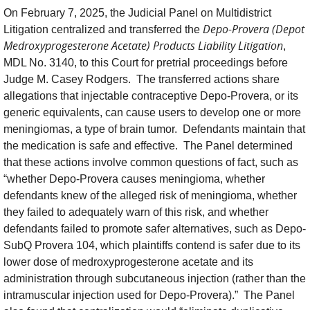
On February 7, 2025, the Judicial Panel on Multidistrict
Depo-Provera (Depot
Litigation centralized and transferred the
Medroxyprogesterone Acetate) Products Liability Litigation
,
MDL No. 3140, to this Court for pretrial proceedings before
Judge M. Casey Rodgers. The transferred actions share
allegations that injectable contraceptive Depo-Provera, or its
generic equivalents, can cause users to develop one or more
meningiomas, a type of brain tumor. Defendants maintain that
the medication is safe and effective. The Panel determined
that these actions involve common questions of fact, such as
“whether Depo-Provera causes meningioma, whether
defendants knew of the alleged risk of meningioma, whether
they failed to adequately warn of this risk, and whether
defendants failed to promote safer alternatives, such as Depo-
SubQ Provera 104, which plaintiffs contend is safer due to its
lower dose of medroxyprogesterone acetate and its
administration through subcutaneous injection (rather than the
intramuscular injection used for Depo-Provera).” The Panel