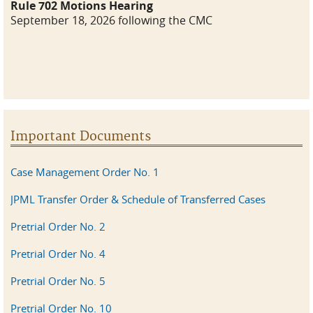
Rule 702 Motions Hearing
September 18, 2026 following the CMC
Important Documents
Case Management Order No. 1
JPML Transfer Order & Schedule of Transferred Cases
Pretrial Order No. 2
Pretrial Order No. 4
Pretrial Order No. 5
Pretrial Order No. 10