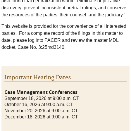
also found that centralization would “eliminate duplicative
discovery; prevent inconsistent pretrial rulings; and conserve
the resources of the parties, their counsel, and the judiciary.”
This website is provided for the convenience of all interested
parties. For a complete record of the filings in this matter to
date, please log into PACER and review the master MDL
docket, Case No. 3:25md3140.
Important Hearing Dates
Case Management Conferences
September 18, 2026 at 9:00 a.m. CT
October 16, 2026 at 9:00 a.m. CT
November 20, 2026 at 9:00 a.m. CT
December 18, 2026 at 9:00 a.m. CT