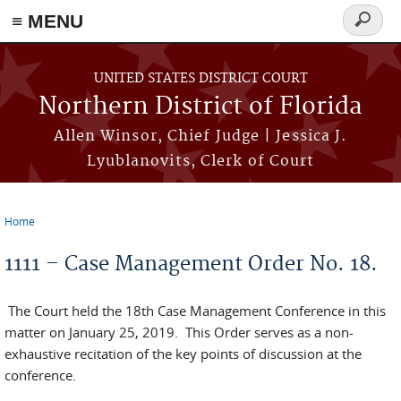
≡ MENU
Search
form
Skip to main content
UNITED STATES DISTRICT COURT
Northern District of Florida
Allen Winsor, Chief Judge | Jessica J.
Lyublanovits, Clerk of Court
Home
You are here
1111 – Case Management Order No. 18.
The Court held the 18th Case Management Conference in this
matter on January 25, 2019. This Order serves as a non-
exhaustive recitation of the key points of discussion at the
conference.