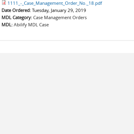
1111_-_Case_Management_Order_No._18.pdf
Date Ordered:
Tuesday, January 29, 2019
MDL Category:
Case Management Orders
MDL:
Abilify MDL Case