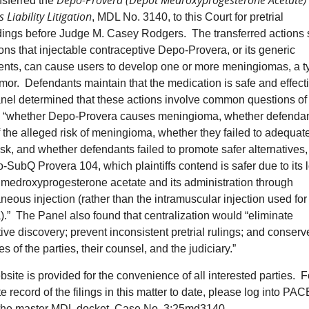
Depo-Provera (Depot Medroxyprogesterone Acetate)
nsferred the
 Liability Litigation
, MDL No. 3140, to this Court for pretrial
ings before Judge M. Casey Rodgers. The transferred actions 
ions that injectable contraceptive Depo-Provera, or its generic
ents, can cause users to develop one or more meningiomas, a t
umor. Defendants maintain that the medication is safe and effect
el determined that these actions involve common questions of 
 “whether Depo-Provera causes meningioma, whether defenda
 the alleged risk of meningioma, whether they failed to adequat
risk, and whether defendants failed to promote safer alternatives
-SubQ Provera 104, which plaintiffs contend is safer due to its 
 medroxyprogesterone acetate and its administration through
neous injection (rather than the intramuscular injection used fo
).” The Panel also found that centralization would “eliminate
ive discovery; prevent inconsistent pretrial rulings; and conserv
s of the parties, their counsel, and the judiciary.”
site is provided for the convenience of all interested parties. F
e record of the filings in this matter to date, please log into P
the master MDL docket, Case No. 3:25md3140.