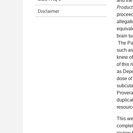
and tra
Products
Disclaimer
proceed
allegat
equival
brain t
The Pan
such as
knew of
of this 
as Depo
dose of
subcuta
Provera
duplicat
resource
This web
complet
review 