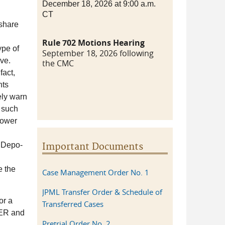
December 18, 2026 at 9:00 a.m.
CT
share
Rule 702 Motions Hearing
ype of
September 18, 2026 following
ive.
the CMC
fact,
nts
ely warn
, such
lower
r Depo-
Important Documents
e the
Case Management Order No. 1
JPML Transfer Order & Schedule of
or a
Transferred Cases
ACER and
Pretrial Order No. 2