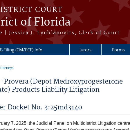
DISTRICT COURT
ict of Florida
 | Jessica J. Lyublanovits, Clerk of Court
E-Filing (CM/ECF) Info
Jurors
Forms
ttorneys
re here
-Provera (Depot Medroxyprogesterone
te) Products Liability Litigation
er Docket No. 3:25md3140
ary 7, 2025, the Judicial Panel on Multidistrict Litigation centr