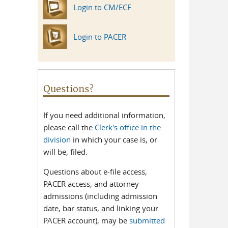
Login to CM/ECF
Login to PACER
Questions?
If you need additional information,
please call the
Clerk's office in the
division
in which your case is, or
will be, filed.
Questions about e-file access,
PACER access, and attorney
admissions (including admission
date, bar status, and linking your
PACER account), may be
submitted