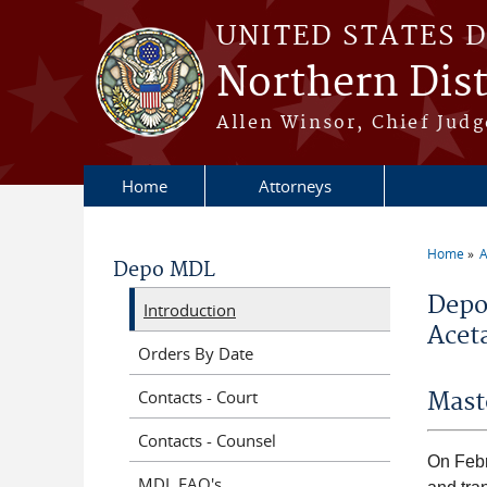
Skip to main content
UNITED STATES 
Northern Distr
Allen Winsor, Chief Judge
Home
Attorneys
Home
A
Depo MDL
You a
Depo
Introduction
Aceta
Orders By Date
Contacts - Court
Mast
Contacts - Counsel
On Febru
MDL FAQ's