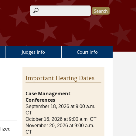
Search form
Judges Info
Court Info
Important Hearing Dates
Case Management
Conferences
September 18, 2026 at 9:00 a.m.
CT
October 16, 2026 at 9:00 a.m. CT
November 20, 2026 at 9:00 a.m.
alized
CT