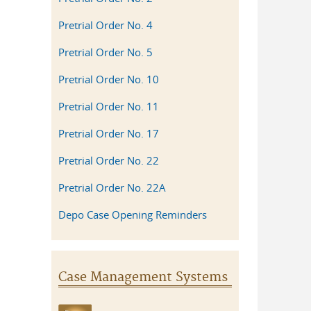
Pretrial Order No. 4
Pretrial Order No. 5
Pretrial Order No. 10
Pretrial Order No. 11
Pretrial Order No. 17
Pretrial Order No. 22
Pretrial Order No. 22A
Depo Case Opening Reminders
Case Management Systems