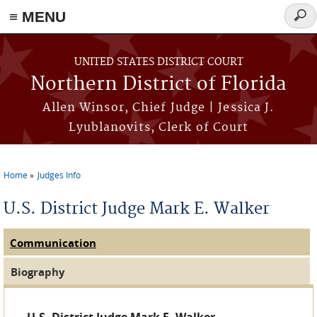
≡ MENU
Sear
form
Skip to main content
UNITED STATES DISTRICT COURT
Northern District of Florida
Allen Winsor, Chief Judge | Jessica J.
Lyublanovits, Clerk of Court
Home
Judges Info
You are here
U.S. District Judge Mark E. Walker
Communication
(active tab)
Judge Tabs
Biography