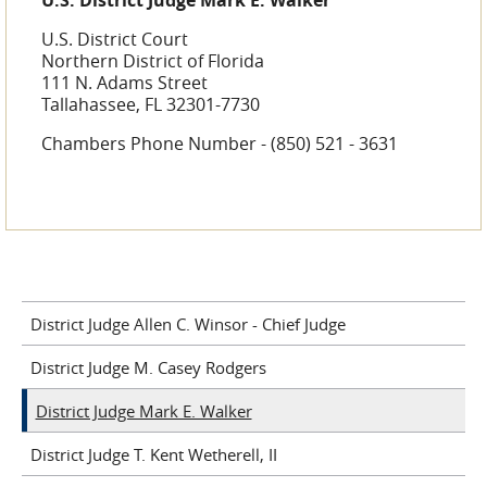
U.S. District Judge Mark E. Walker
U.S. District Court
Northern District of Florida
111 N. Adams Street
Tallahassee, FL 32301-7730
Chambers Phone Number - (850) 521 - 3631
District Judge Allen C. Winsor - Chief Judge
District Judge M. Casey Rodgers
District Judge Mark E. Walker
District Judge T. Kent Wetherell, II