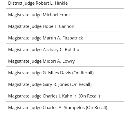
District Judge Robert L. Hinkle
Magistrate Judge Michael Frank
Magistrate Judge Hope T. Cannon
Magistrate Judge Martin A. Fitzpatrick
Magistrate Judge Zachary C. Bolitho
Magistrate Judge Midori A. Lowry
Magistrate Judge G. Miles Davis (On Recall)
Magistrate Judge Gary R. Jones (On Recall)
Magistrate Judge Charles J. Kahn Jr. (On Recall)
Magistrate Judge Charles A. Stampelos (On Recall)