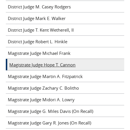
District Judge M. Casey Rodgers
District Judge Mark E. Walker
District Judge T. Kent Wetherell, II
District Judge Robert L. Hinkle
Magistrate Judge Michael Frank
Magistrate Judge Hope T. Cannon
Magistrate Judge Martin A. Fitzpatrick
Magistrate Judge Zachary C. Bolitho
Magistrate Judge Midori A. Lowry
Magistrate Judge G. Miles Davis (On Recall)
Magistrate Judge Gary R. Jones (On Recall)