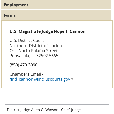
Employment
Forms
U.S. Magistrate Judge Hope T. Cannon
U.S. District Court
Northern District of Florida
One North Palafox Street
Pensacola, FL 32502-5665
(850) 470-3090
Chambers Email -
flnd_cannon@flnd.uscourts.gov
(link sends e-mail)
District Judge Allen C. Winsor - Chief Judge