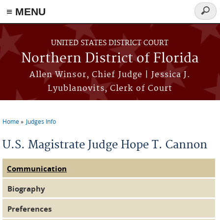
≡ MENU
Searc
form
Skip to main content
UNITED STATES DISTRICT COURT
Northern District of Florida
Allen Winsor, Chief Judge | Jessica J.
Lyublanovits, Clerk of Court
Home
Judges Info
You are here
U.S. Magistrate Judge Hope T. Cannon
Communication
Judge Tabs
(active tab)
Biography
Preferences