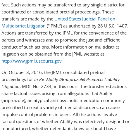
fact. Such actions may be transferred to any single district for
coordinated or consolidated pretrial proceedings. These
transfers are made by the
United States Judicial Panel on
Multidistrict Litigation
(“JPML”) as authorized by 28 U.S.C. 1407.
Actions are transferred by the JPML for the convenience of the
parties and witnesses and to promote the just and efficient
conduct of such actions. More information on multidistrict
litigation can be obtained from the JPML website at
http://www.jpml.uscourts.gov
.
On October 3, 2016, the JPML consolidated pretrial
proceedings for
In Re: Abilify (Aripiprazole) Products Liability
Litigation
, MDL No. 2734, in this court. The transferred actions
share factual issues arising from allegations that Abilify
(aripirazole), an atypical anti-psychotic medication commonly
prescribed to treat a variety of mental disorders, can cause
impulse control problems in users. All the actions involve
factual questions of whether Abilify was defectively designed or
manufactured, whether defendants knew or should have