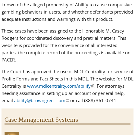
known of the alleged propensity of Abilify to cause compulsive
gambling behaviors in users, and whether defendants provided
adequate instructions and warnings with this product.
These cases have been assigned to the Honorable M. Casey
Rodgers for coordinated discovery and pretrial matters. This
website is provided for the convenience of all interested
parties, the complete record of the proceedings is available on
PACER.
The Court has approved the use of MDL Centrality for service of
Profile Forms and Fact Sheets in this MDL. The website for MDL
Centrality is
www.mdlcentrality.com/abilify
(link is external)
. For attorneys
needing assistance in setting up an account or general help,
email
abilify@browngreer.com
(link sends e-mail)
or call (888) 361-0741.
Case Management Systems