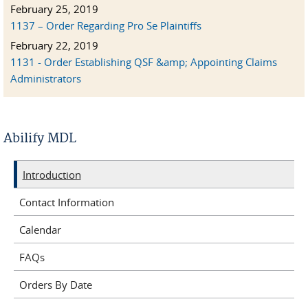
February 25, 2019
1137 – Order Regarding Pro Se Plaintiffs
February 22, 2019
1131 - Order Establishing QSF &amp; Appointing Claims
Administrators
Abilify MDL
Introduction
Contact Information
Calendar
FAQs
Orders By Date