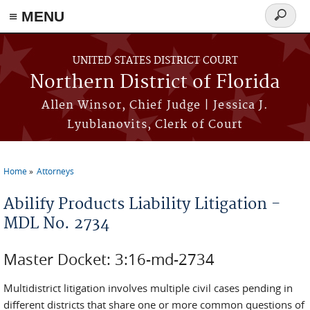
≡ MENU
Search
form
Skip to main content
UNITED STATES DISTRICT COURT
Northern District of Florida
Allen Winsor, Chief Judge | Jessica J.
Lyublanovits, Clerk of Court
Home
Attorneys
You are here
Abilify Products Liability Litigation -
MDL No. 2734
Master Docket: 3:16-md-2734
Multidistrict litigation involves multiple civil cases pending in
different districts that share one or more common questions of