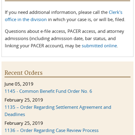
If you need additional information, please call the
Clerk's
office in the division
in which your case is, or will be, filed.
Questions about e-file access, PACER access, and attorney
admissions (including admission date, bar status, and
linking your PACER account), may be
submitted online
.
Recent Orders
June 05, 2019
1145 - Common Benefit Fund Order No. 6
February 25, 2019
1135 – Order Regarding Settlement Agreement and
Deadlines
February 25, 2019
1136 – Order Regarding Case Review Process