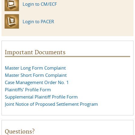
Login to CM/ECF
Login to PACER
Important Documents
Master Long Form Complaint
Master Short Form Complaint
Case Management Order No. 1
Plaintiffs' Profile Form
Supplemental Plaintiff Profile Form
Joint Notice of Proposed Settlement Program
Questions?