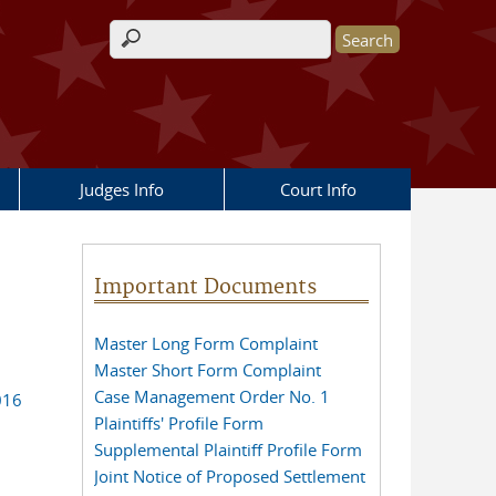
Search form
Judges Info
Court Info
Important Documents
Master Long Form Complaint
Master Short Form Complaint
Case Management Order No. 1
016
Plaintiffs' Profile Form
Supplemental Plaintiff Profile Form
Joint Notice of Proposed Settlement