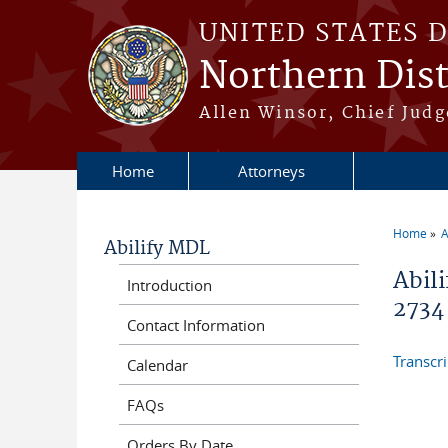
Skip to main content
UNITED STATES 
Northern Distr
Allen Winsor, Chief Judge
Home
Attorneys
Home
A
Abilify MDL
You a
Abili
Introduction
2734
Contact Information
Transcr
Calendar
FAQs
Orders By Date