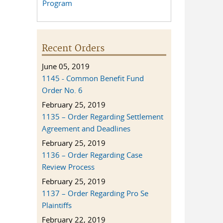
Program
Recent Orders
June 05, 2019
1145 - Common Benefit Fund
Order No. 6
February 25, 2019
1135 – Order Regarding Settlement
Agreement and Deadlines
February 25, 2019
1136 – Order Regarding Case
Review Process
February 25, 2019
1137 – Order Regarding Pro Se
Plaintiffs
February 22, 2019