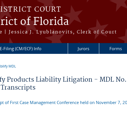
DISTRICT COURT
ict of Florida
 | Jessica J. Lyublanovits, Clerk of Court
E-Filing (CM/ECF) Info
Jurors
Forms
bilify MDL
re here
fy Products Liability Litigation - MDL No.
 Transcripts
ipt of First Case Management Conference held on November 7, 2