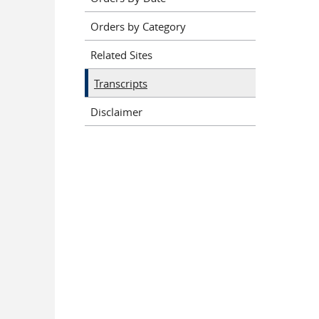
Orders by Category
Related Sites
Transcripts
Disclaimer