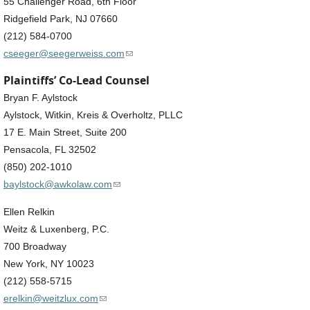
55 Challenger Road, 6th Floor
Ridgefield Park, NJ 07660
(212) 584-0700
(link sends e-mail)
cseeger@seegerweiss.com
Plaintiffs’ Co-Lead Counsel
Bryan F. Aylstock
Aylstock, Witkin, Kreis & Overholtz, PLLC
17 E. Main Street, Suite 200
Pensacola, FL 32502
(850) 202-1010
(link sends e-mail)
baylstock@awkolaw.com
Ellen Relkin
Weitz & Luxenberg, P.C.
700 Broadway
New York, NY 10023
(212) 558-5715
(link sends e-mail)
erelkin@weitzlux.com