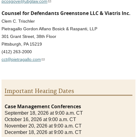
(link sends e-mail)
pcosgove@ubglaw.com
Counsel for Defendants Greenstone LLC & Viatris Inc.
Clem C. Trischler
Pietragallo Gordon Alfano Bosick & Raspanti, LLP
301 Grant Street, 38th Floor
Pittsburgh, PA 15219
(412) 263-2000
(link sends e-mail)
cct@pietragallo.com
Important Hearing Dates
Case Management Conferences
September 18, 2026 at 9:00 a.m. CT
October 16, 2026 at 9:00 a.m. CT
November 20, 2026 at 9:00 a.m. CT
December 18, 2026 at 9:00 a.m. CT