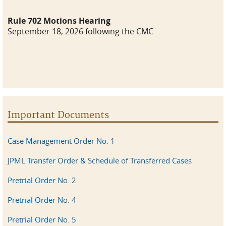
Rule 702 Motions Hearing
September 18, 2026 following the CMC
Important Documents
Case Management Order No. 1
JPML Transfer Order & Schedule of Transferred Cases
Pretrial Order No. 2
Pretrial Order No. 4
Pretrial Order No. 5