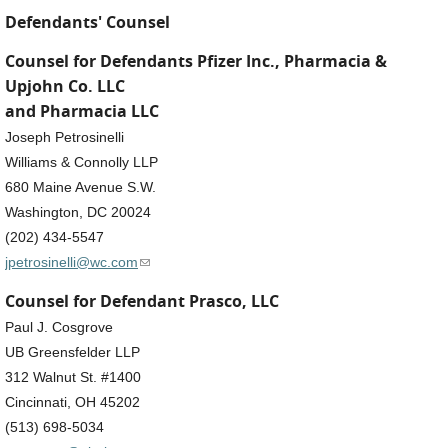
Defendants' Counsel
Counsel for Defendants Pfizer Inc., Pharmacia &
Upjohn Co. LLC
and Pharmacia LLC
Joseph Petrosinelli
Williams & Connolly LLP
680 Maine Avenue S.W.
Washington, DC 20024
(202) 434-5547
(link sends e-mail)
jpetrosinelli@wc.com
Counsel for Defendant Prasco, LLC
Paul J. Cosgrove
UB Greensfelder LLP
312 Walnut St. #1400
Cincinnati, OH 45202
(513) 698-5034