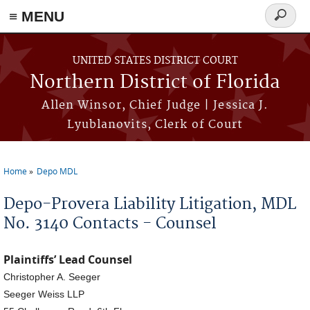
≡ MENU
Search
form
Skip to main content
UNITED STATES DISTRICT COURT
Northern District of Florida
Allen Winsor, Chief Judge | Jessica J.
Lyublanovits, Clerk of Court
Home
Depo MDL
You are here
Depo-Provera Liability Litigation, MDL
No. 3140 Contacts - Counsel
Plaintiffs’ Lead Counsel
Christopher A. Seeger
Seeger Weiss LLP