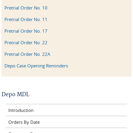
Pretrial Order No. 10
Pretrial Order No. 11
Pretrial Order No. 17
Pretrial Order No. 22
Pretrial Order No. 22A
Depo Case Opening Reminders
Depo MDL
Introduction
Orders By Date