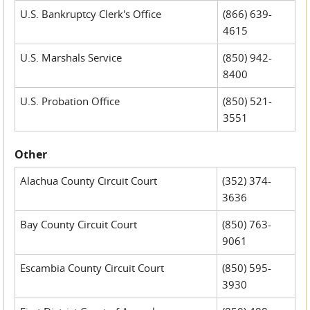
U.S. Bankruptcy Clerk's Office
(866) 639-
4615
U.S. Marshals Service
(850) 942-
8400
U.S. Probation Office
(850) 521-
3551
Other
Alachua County Circuit Court
(352) 374-
3636
Bay County Circuit Court
(850) 763-
9061
Escambia County Circuit Court
(850) 595-
3930