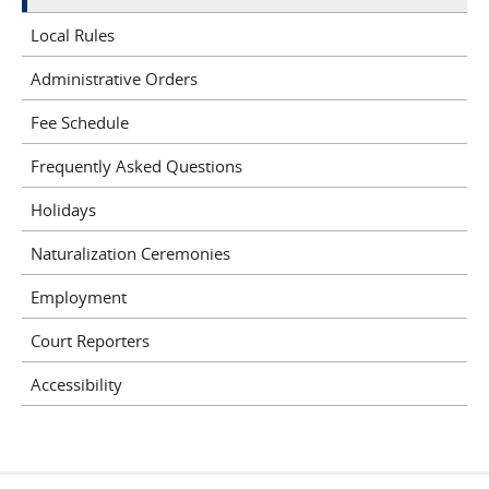
Local Rules
Administrative Orders
Fee Schedule
Frequently Asked Questions
Holidays
Naturalization Ceremonies
Employment
Court Reporters
Accessibility