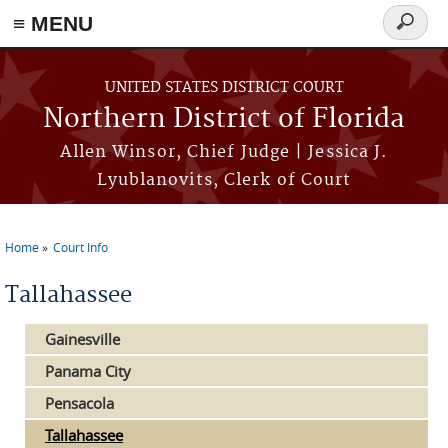
≡ MENU
Search
form
Skip to main content
UNITED STATES DISTRICT COURT
Northern District of Florida
Allen Winsor, Chief Judge | Jessica J.
Lyublanovits, Clerk of Court
Home
Court Info
You are here
Tallahassee
Gainesville
Panama City
Pensacola
Tallahassee