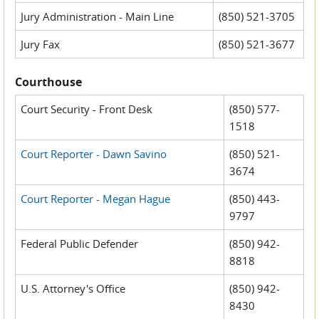
Jury Administration - Main Line
(850) 521-3705
Jury Fax
(850) 521-3677
Courthouse
Court Security - Front Desk
(850) 577-
1518
Court Reporter - Dawn Savino
(850) 521-
3674
Court Reporter - Megan Hague
(850) 443-
9797
Federal Public Defender
(850) 942-
8818
U.S. Attorney's Office
(850) 942-
8430