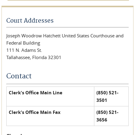
Court Addresses
Joseph Woodrow Hatchett United States Courthouse and
Federal Building
111 N. Adams St.
Tallahassee, Florida 32301
Contact
Clerk's Office Main Line
(850) 521-
3501
Clerk's Office Main Fax
(850) 521-
3656