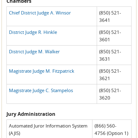
Chambers
Chief District Judge A. Winsor
(850) 521-
3641
District Judge R. Hinkle
(850) 521-
3601
District Judge M. Walker
(850) 521-
3631
Magistrate Judge M. Fitzpatrick
(850) 521-
3621
Magistrate Judge C. Stampelos
(850) 521-
3620
Jury Administration
Automated Juror Information System
(866) 560-
(AJIS)
4756 (Option 1)