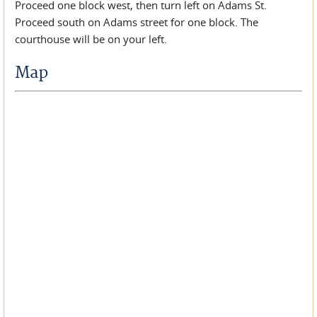
Proceed one block west, then turn left on Adams St.
Proceed south on Adams street for one block. The
courthouse will be on your left.
Map