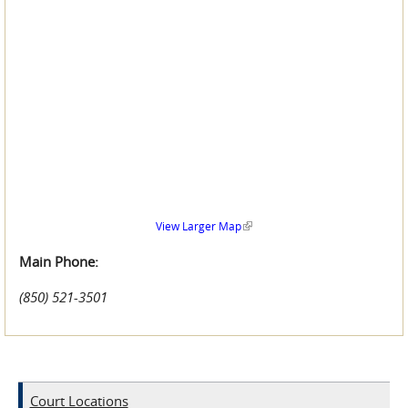
(link is external)
View Larger Map
Main Phone:
(850) 521-3501
Court Locations