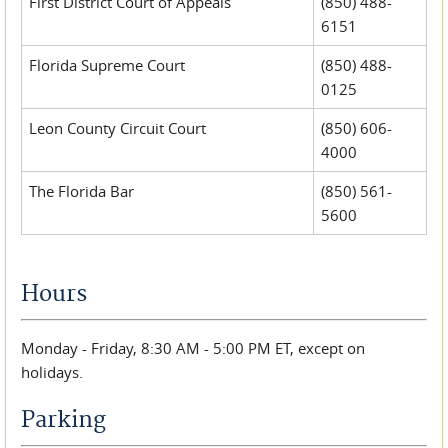
First District Court of Appeals
(850) 488-
6151
Florida Supreme Court
(850) 488-
0125
Leon County Circuit Court
(850) 606-
4000
The Florida Bar
(850) 561-
5600
Hours
Monday - Friday, 8:30 AM - 5:00 PM ET, except on
holidays.
Parking