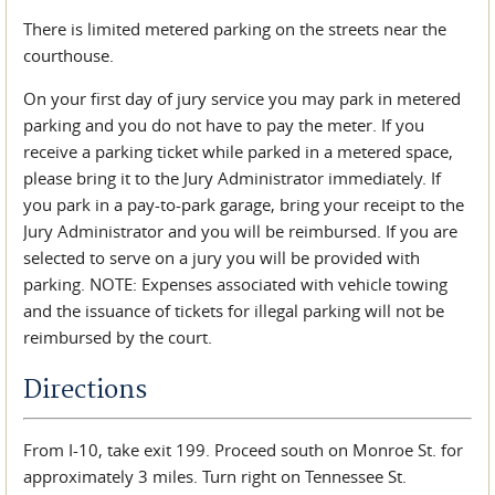
There is limited metered parking on the streets near the
courthouse.
On your first day of jury service you may park in metered
parking and you do not have to pay the meter. If you
receive a parking ticket while parked in a metered space,
please bring it to the Jury Administrator immediately. If
you park in a pay-to-park garage, bring your receipt to the
Jury Administrator and you will be reimbursed. If you are
selected to serve on a jury you will be provided with
parking. NOTE: Expenses associated with vehicle towing
and the issuance of tickets for illegal parking will not be
reimbursed by the court.
Directions
From I-10, take exit 199. Proceed south on Monroe St. for
approximately 3 miles. Turn right on Tennessee St.