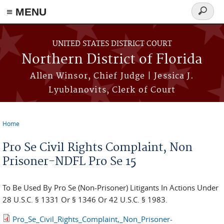
≡ MENU
Search
form
Skip to main content
UNITED STATES DISTRICT COURT
Northern District of Florida
Allen Winsor, Chief Judge | Jessica J.
Lyublanovits, Clerk of Court
Home
You are here
Pro Se Civil Rights Complaint, Non
Prisoner-NDFL Pro Se 15
To Be Used By Pro Se (Non-Prisoner) Litigants In Actions Under
28 U.S.C. § 1331 Or § 1346 Or 42 U.S.C. § 1983.
Pro_Se_Civil_Rights_Complaint,_Non_Prisoner-