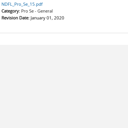
NDFL_Pro_Se_15.pdf
Category:
Pro Se - General
Revision Date:
January 01, 2020