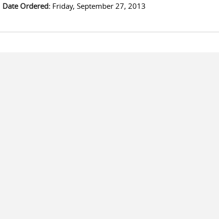
Date Ordered:
Friday, September 27, 2013