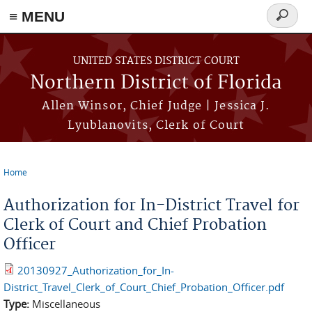
≡ MENU
Search
form
Skip to main content
UNITED STATES DISTRICT COURT
Northern District of Florida
Allen Winsor, Chief Judge | Jessica J.
Lyublanovits, Clerk of Court
Home
You are here
Authorization for In-District Travel for
Clerk of Court and Chief Probation
Officer
20130927_Authorization_for_In-
District_Travel_Clerk_of_Court_Chief_Probation_Officer.pdf
Type:
Miscellaneous