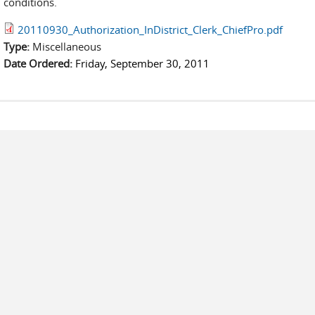
conditions.
20110930_Authorization_InDistrict_Clerk_ChiefPro.pdf
Type:
Miscellaneous
Date Ordered:
Friday, September 30, 2011