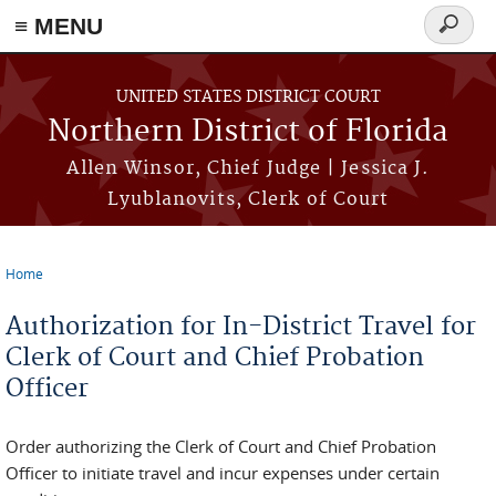
≡ MENU
Search
form
Skip to main content
UNITED STATES DISTRICT COURT
Northern District of Florida
Allen Winsor, Chief Judge | Jessica J.
Lyublanovits, Clerk of Court
Home
You are here
Authorization for In-District Travel for
Clerk of Court and Chief Probation
Officer
Order authorizing the Clerk of Court and Chief Probation
Officer to initiate travel and incur expenses under certain