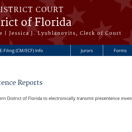
DISTRICT COURT
ict of Florida
 | Jessica J. Lyublanovits, Clerk of Court
E-Filing (CM/ECF) Info
Jurors
Forms
tence Reports
n District of Florida to electronically transmit presentence inves