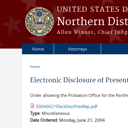
Skip to main content
UNITED STATES 
Northern Distr
Allen Winsor, Chief Judge
Home
Attorneys
Home
You are here
Electronic Disclosure of Presen
Order allowing the Probation Office for the Norther
20040621ElectDiscPresRep.pdf
Type:
Miscellaneous
Date Ordered:
Monday, June 21, 2004