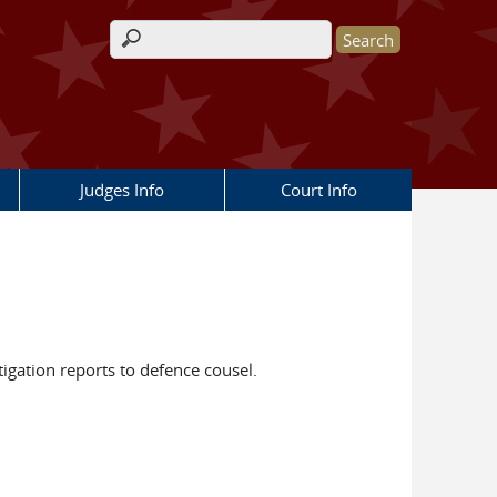
Search form
Judges Info
Court Info
tigation reports to defence cousel.