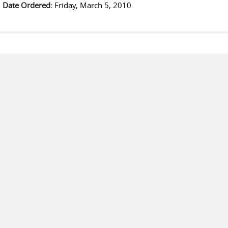
Date Ordered:
Friday, March 5, 2010