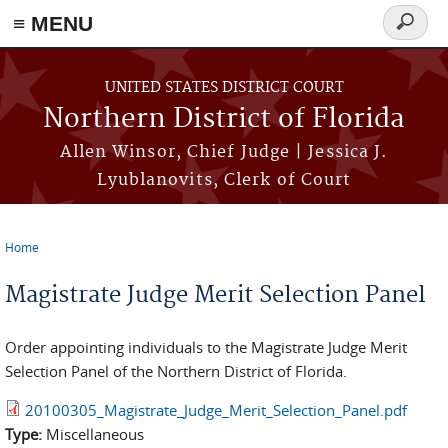
≡ MENU
Search
form
Skip to main content
UNITED STATES DISTRICT COURT
Northern District of Florida
Allen Winsor, Chief Judge | Jessica J.
Lyublanovits, Clerk of Court
Home
You are here
Magistrate Judge Merit Selection Panel
Order appointing individuals to the Magistrate Judge Merit
Selection Panel of the Northern District of Florida.
20100305_Magistrate_Judge_Merit_Selection_Panel.pdf
Type:
Miscellaneous