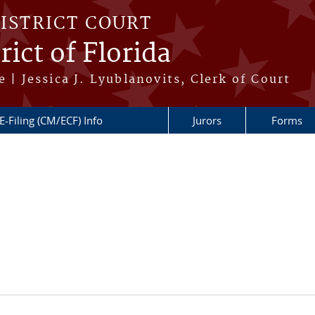
DISTRICT COURT
ict of Florida
 | Jessica J. Lyublanovits, Clerk of Court
E-Filing (CM/ECF) Info
Jurors
Forms