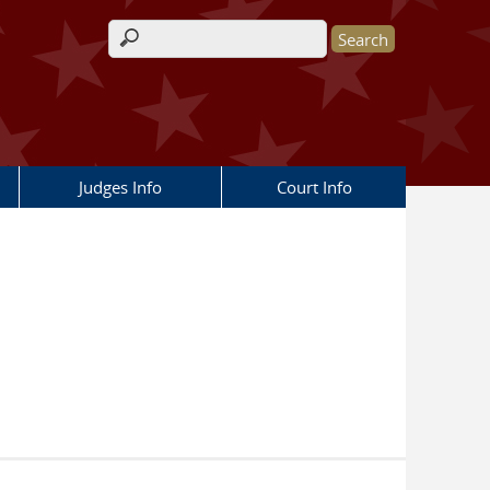
Search form
Judges Info
Court Info