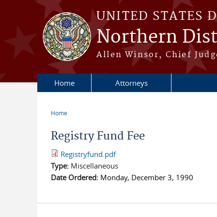
Skip to main content
UNITED STATES 
Northern Distr
Allen Winsor, Chief Judge
Home
Attorneys
Home
You are here
Registry Fund Fee
Registryfund.pdf
Type:
Miscellaneous
Date Ordered:
Monday, December 3, 1990