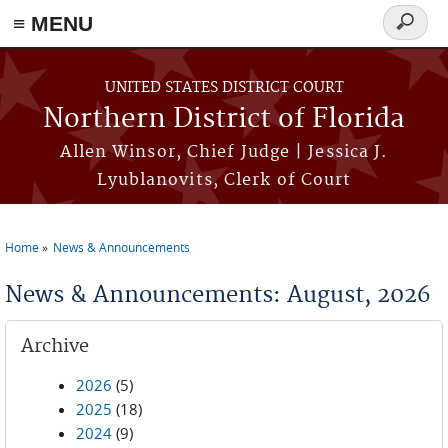
≡ MENU
Search
form
Skip to main content
UNITED STATES DISTRICT COURT
Northern District of Florida
Allen Winsor, Chief Judge | Jessica J.
Lyublanovits, Clerk of Court
Home
News & Announcements
You are here
News & Announcements: August, 2026
Archive
2026
(5)
2025
(18)
2024
(9)