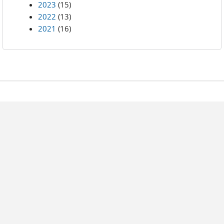
2023
(15)
2022
(13)
2021
(16)