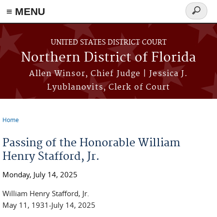
≡ MENU
Search
form
Skip to main content
UNITED STATES DISTRICT COURT
Northern District of Florida
Allen Winsor, Chief Judge | Jessica J.
Lyublanovits, Clerk of Court
Home
You are here
Passing of the Honorable William
Henry Stafford, Jr.
Monday, July 14, 2025
William Henry Stafford, Jr.
May 11, 1931-July 14, 2025