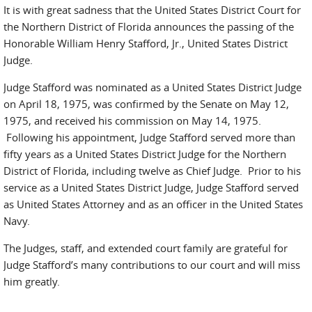
It is with great sadness that the United States District Court for
the Northern District of Florida announces the passing of the
Honorable William Henry Stafford, Jr., United States District
Judge.
Judge Stafford was nominated as a United States District Judge
on April 18, 1975, was confirmed by the Senate on May 12,
1975, and received his commission on May 14, 1975.
Following his appointment, Judge Stafford served more than
fifty years as a United States District Judge for the Northern
District of Florida, including twelve as Chief Judge. Prior to his
service as a United States District Judge, Judge Stafford served
as United States Attorney and as an officer in the United States
Navy.
The Judges, staff, and extended court family are grateful for
Judge Stafford’s many contributions to our court and will miss
him greatly.