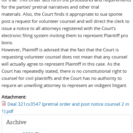
for the parties’ pretrial narratives and other trial
materials. Also, the Court finds it appropriate to sua sponte
post a request for volunteer counsel and will direct the clerk to
issue a notice to all attorneys registered with the Court’s
electronic filing system inviting them to represent Plaintiff pro
bono.
However, Plaintiff is advised that the fact that the Court is
requesting volunteer counsel does not mean that any counsel
will actually agree to represent Plaintiff in this case. As the
Court has repeatedly stated, there is no constitutional right to
counsel for civil plaintiffs and the Court has no authority to
require an unwilling attorney to represent an indigent litigant.
Attachment:
Deal 321cv3547 (pretrial order and post notice counsel 2 in
1).pdf
Archive