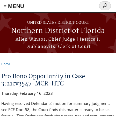
≡ MENU
Search
form
Skip to main content
UNITED STATES DISTRICT COURT
Northern District of Florida
Allen Winsor, Chief Judge | Jessica J.
Lyublanovits, Clerk of Court
Home
You are here
Pro Bono Opportunity in Case
3:21cv3547-MCR-HTC
Thursday, February 16, 2023
Having resolved Defendants’ motion for summary judgment,
see ECF Doc. 58, the Court finds this matter is ready to be set
for trial. This Order sets forth the procedures and requirements