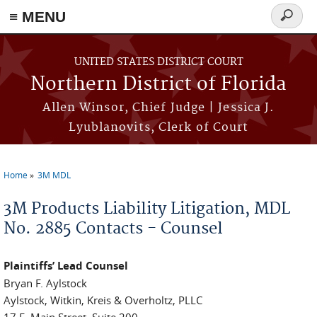
≡ MENU
Search
form
Skip to main content
UNITED STATES DISTRICT COURT
Northern District of Florida
Allen Winsor, Chief Judge | Jessica J.
Lyublanovits, Clerk of Court
Home
3M MDL
You are here
3M Products Liability Litigation, MDL
No. 2885 Contacts - Counsel
Plaintiffs’ Lead Counsel
Bryan F. Aylstock
Aylstock, Witkin, Kreis & Overholtz, PLLC