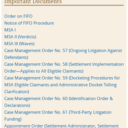
Important Documents
Order on FIFO
Notice of FIFO Procedure
MSA I
MSA II (Verdicts)
MSA III (Waves)
Case Management Order No. 57 (Ongoing Litigation Against
Defendants)
Case Management Order No. 58 (Settlement Implementation
Order—Applies to All Eligible Claimants)
Case Management Order No. 59 (Docketing Procedures for
MSA Eligible Claimants and Administrative Docket Tolling
Clarification)
Case Management Order No. 60 (Identification Order &
Declarations)
Case Management Order No. 61 (Third-Party Litigation
Funding)
Appointment Order (Settlement Administrator, Settlement