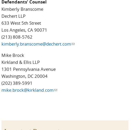
Defendants' Counsel
Kimberly Branscome
Dechert LLP
633 West 5th Street
Los Angeles, CA 90071
(213) 808-5762
kimberly.branscome@dechert.com
(link sends e-mail)
Mike Brock
Kirkland & Ellis LLP
1301 Pennsylvania Avenue
Washington, DC 20004
(202) 389-5991
mike.brock@kirkland.com
(link sends e-mail)