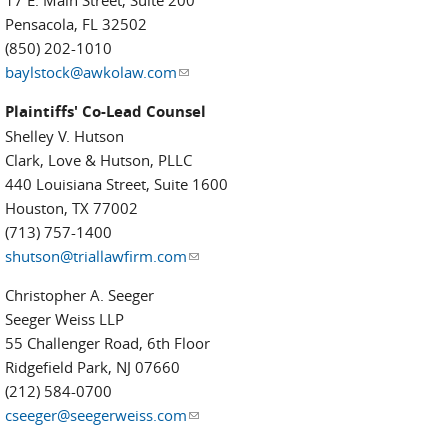
17 E. Main Street, Suite 200
Pensacola, FL 32502
(850) 202-1010
baylstock@awkolaw.com
(link sends e-mail)
Plaintiffs' Co-Lead Counsel
Shelley V. Hutson
Clark, Love & Hutson, PLLC
440 Louisiana Street, Suite 1600
Houston, TX 77002
(713) 757-1400
shutson@triallawfirm.com
(link sends e-mail)
Christopher A. Seeger
Seeger Weiss LLP
55 Challenger Road, 6th Floor
Ridgefield Park, NJ 07660
(212) 584-0700
cseeger@seegerweiss.com
(link sends e-mail)