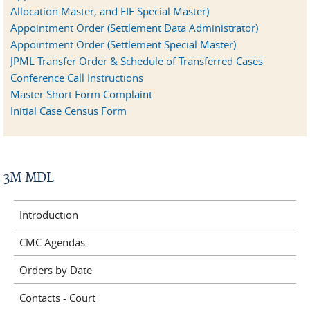
Allocation Master, and EIF Special Master)
Appointment Order (Settlement Data Administrator)
Appointment Order (Settlement Special Master)
JPML Transfer Order & Schedule of Transferred Cases
Conference Call Instructions
Master Short Form Complaint
Initial Case Census Form
3M MDL
Introduction
CMC Agendas
Orders by Date
Contacts - Court